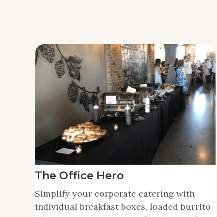
The Office Hero
Simplify your corporate catering with
individual breakfast boxes, loaded burrito