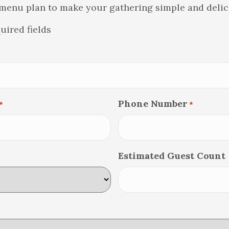
menu plan to make your gathering simple and delic
quired fields
Phone Number
*
*
Estimated Guest Count