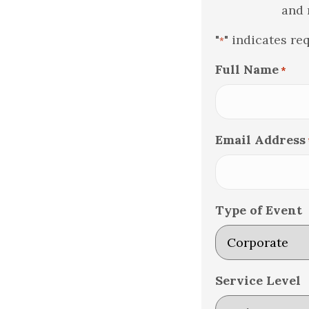
and 
"
" indicates re
*
Full Name
*
Email Address
Type of Event
Service Level