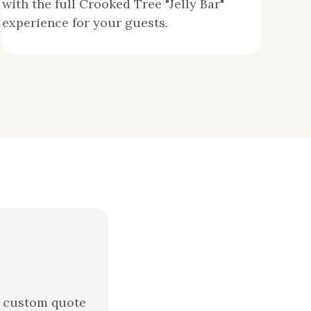
with the full Crooked Tree "Jelly Bar"
experience for your guests.
 a custom quote