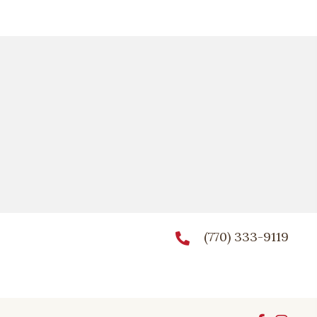
(770) 333-9119