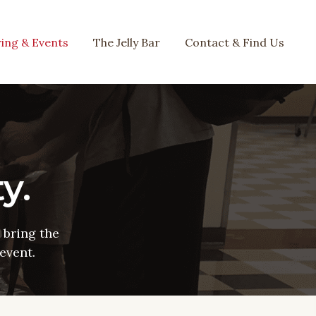
ing & Events
The Jelly Bar
Contact & Find Us
y.
bring the
event.