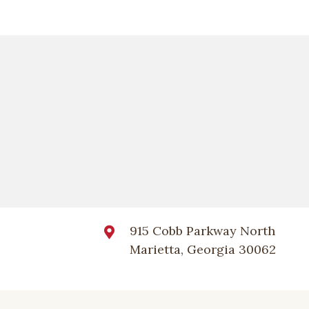
915 Cobb Parkway North
Marietta, Georgia 30062