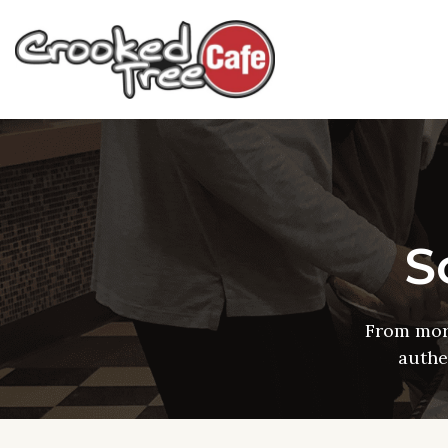
S
From mor
authe