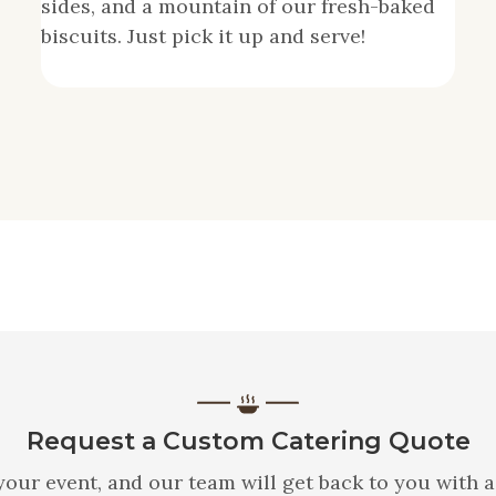
sides, and a mountain of our fresh-baked
biscuits. Just pick it up and serve!
Request a Custom Catering Quote
your event, and our team will get back to you with