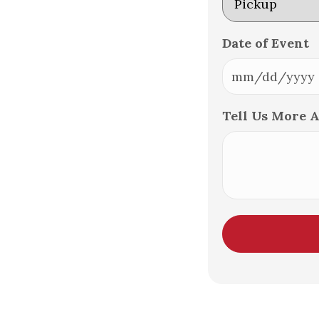
Date of Event
MM
slash
Tell Us More 
DD
slash
YYYY