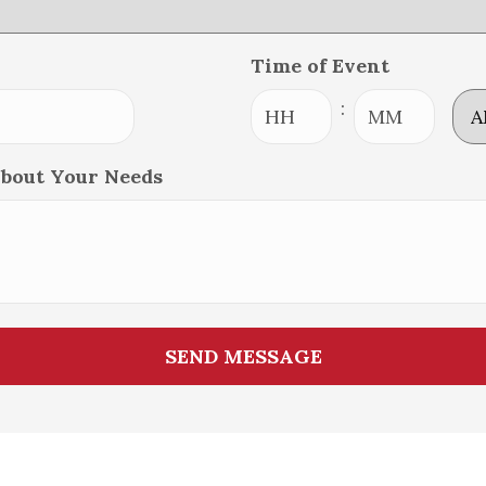
Time of Event
AM
:
Hours
Minutes
About Your Needs