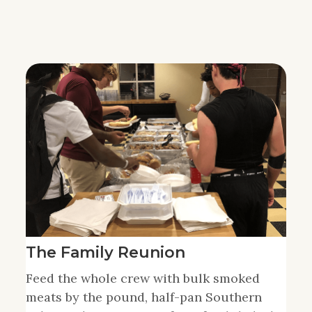
The Family Reunion
Feed the whole crew with bulk smoked
meats by the pound, half-pan Southern