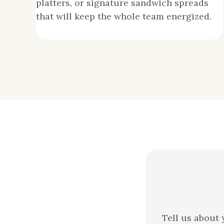
platters, or signature sandwich spreads
that will keep the whole team energized.
Tell us about 