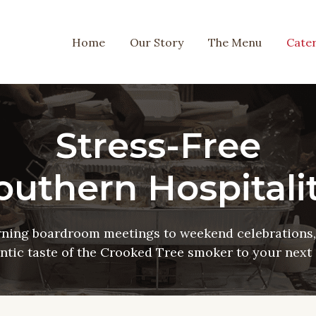
Home
Our Story
The Menu
Cater
Stress-Free
outhern Hospitalit
ning boardroom meetings to weekend celebrations, 
ntic taste of the Crooked Tree smoker to your next 