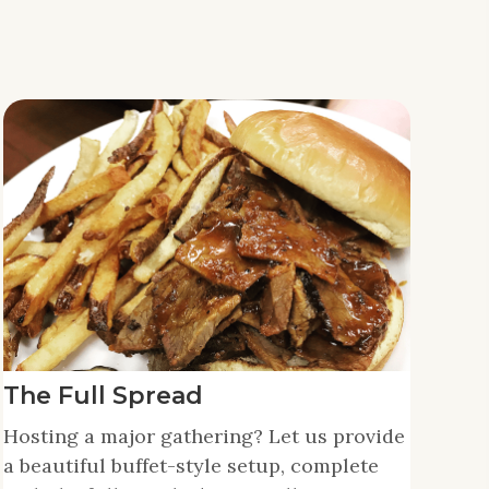
The Full Spread
Hosting a major gathering? Let us provide
a beautiful buffet-style setup, complete